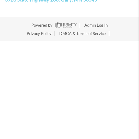
Powered by
Admin Log In
Privacy Policy
DMCA & Terms of Service