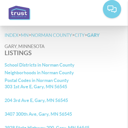
>
>
>
>
INDEX
MN
NORMAN COUNTY
CITY
GARY
GARY, MINNESOTA
LISTINGS
School Districts in Norman County
Neighborhoods in Norman County
Postal Codes in Norman County
303 1st Ave E, Gary, MN 56545
204 3rd Ave E, Gary, MN 56545
3407 300th Ave, Gary, MN 56545
3928 State Highway 200, Gary, MN 56545