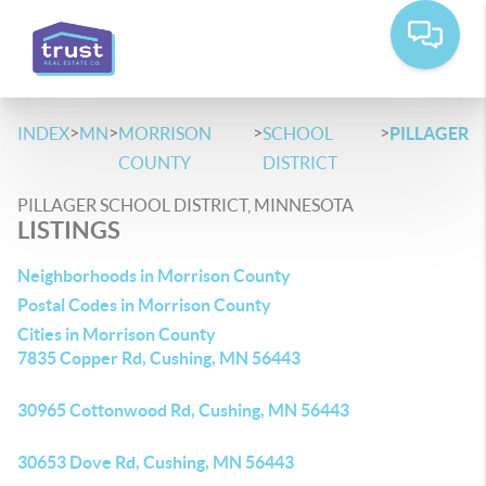
>
>
>
>
INDEX
MN
MORRISON
SCHOOL
PILLAGER
COUNTY
DISTRICT
PILLAGER SCHOOL DISTRICT, MINNESOTA
LISTINGS
Neighborhoods in Morrison County
Postal Codes in Morrison County
Cities in Morrison County
7835 Copper Rd, Cushing, MN 56443
30965 Cottonwood Rd, Cushing, MN 56443
30653 Dove Rd, Cushing, MN 56443