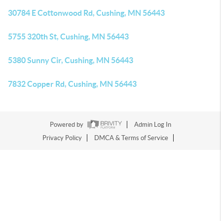
30784 E Cottonwood Rd, Cushing, MN 56443
5755 320th St, Cushing, MN 56443
5380 Sunny Cir, Cushing, MN 56443
7832 Copper Rd, Cushing, MN 56443
Powered by
Admin Log In
Privacy Policy
DMCA & Terms of Service