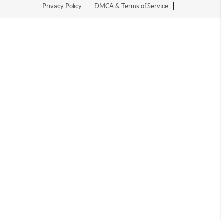
Privacy Policy
DMCA & Terms of Service