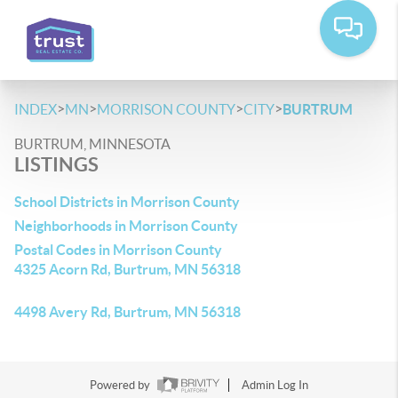
>
>
>
>
INDEX
MN
MORRISON COUNTY
CITY
BURTRUM
BURTRUM, MINNESOTA
LISTINGS
School Districts in Morrison County
Neighborhoods in Morrison County
Postal Codes in Morrison County
4325 Acorn Rd, Burtrum, MN 56318
4498 Avery Rd, Burtrum, MN 56318
Powered by
Admin Log In