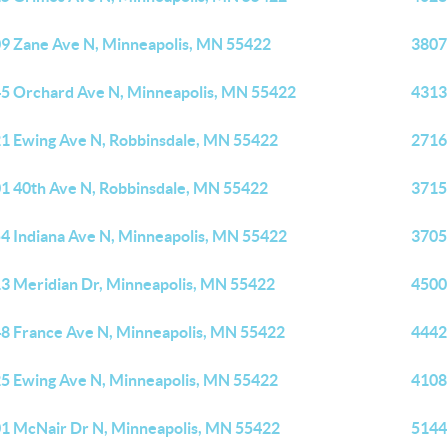
9 Zane Ave N, Minneapolis, MN 55422
3807
5 Orchard Ave N, Minneapolis, MN 55422
4313
1 Ewing Ave N, Robbinsdale, MN 55422
2716
1 40th Ave N, Robbinsdale, MN 55422
3715
4 Indiana Ave N, Minneapolis, MN 55422
3705
3 Meridian Dr, Minneapolis, MN 55422
4500
8 France Ave N, Minneapolis, MN 55422
4442
5 Ewing Ave N, Minneapolis, MN 55422
4108
1 McNair Dr N, Minneapolis, MN 55422
5144