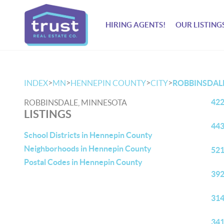
HIRING AGENTS!
OUR LISTING
>
>
>
>
INDEX
MN
HENNEPIN COUNTY
CITY
ROBBINSDAL
422
ROBBINSDALE, MINNESOTA
LISTINGS
443
School Districts in Hennepin County
Neighborhoods in Hennepin County
521
Postal Codes in Hennepin County
392
314
341