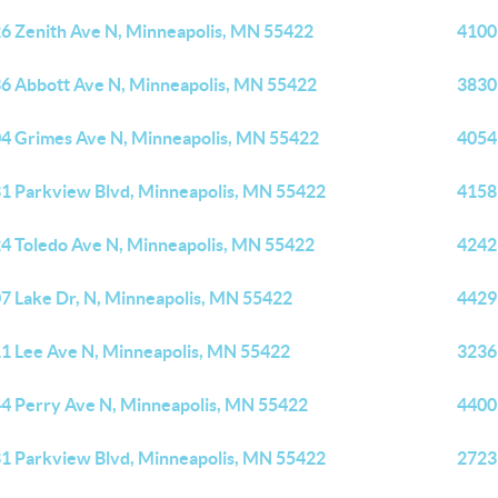
6 Zenith Ave N, Minneapolis, MN 55422
4100
6 Abbott Ave N, Minneapolis, MN 55422
3830
4 Grimes Ave N, Minneapolis, MN 55422
4054
1 Parkview Blvd, Minneapolis, MN 55422
4158
4 Toledo Ave N, Minneapolis, MN 55422
4242
7 Lake Dr, N, Minneapolis, MN 55422
4429
1 Lee Ave N, Minneapolis, MN 55422
3236
4 Perry Ave N, Minneapolis, MN 55422
4400
1 Parkview Blvd, Minneapolis, MN 55422
2723