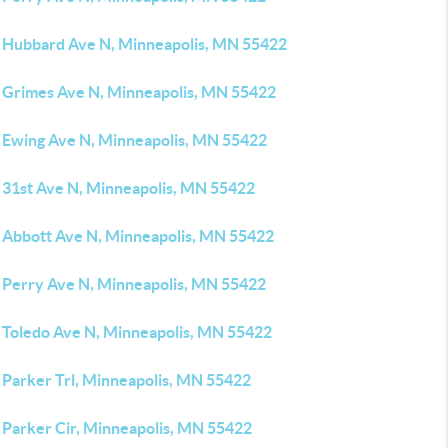
 Hubbard Ave N, Minneapolis, MN 55422
 Grimes Ave N, Minneapolis, MN 55422
 Ewing Ave N, Minneapolis, MN 55422
 31st Ave N, Minneapolis, MN 55422
 Abbott Ave N, Minneapolis, MN 55422
 Perry Ave N, Minneapolis, MN 55422
 Toledo Ave N, Minneapolis, MN 55422
 Parker Trl, Minneapolis, MN 55422
 Parker Cir, Minneapolis, MN 55422