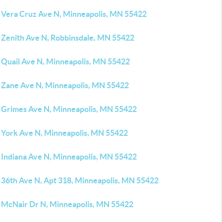
 Vera Cruz Ave N, Minneapolis, MN 55422
 Zenith Ave N, Robbinsdale, MN 55422
 Quail Ave N, Minneapolis, MN 55422
 Zane Ave N, Minneapolis, MN 55422
 Grimes Ave N, Minneapolis, MN 55422
 York Ave N, Minneapolis, MN 55422
 Indiana Ave N, Minneapolis, MN 55422
 36th Ave N, Apt 318, Minneapolis, MN 55422
 McNair Dr N, Minneapolis, MN 55422