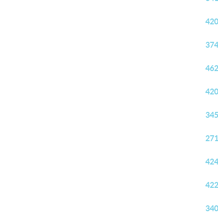
420
374
462
420
345
271
424
422
340