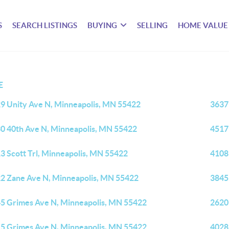
S
SEARCH LISTINGS
BUYING
SELLING
HOME VALUE
E
9 Unity Ave N, Minneapolis, MN 55422
3637
0 40th Ave N, Minneapolis, MN 55422
4517
3 Scott Trl, Minneapolis, MN 55422
4108
2 Zane Ave N, Minneapolis, MN 55422
3845
5 Grimes Ave N, Minneapolis, MN 55422
2620
5 Grimes Ave N, Minneapolis, MN 55422
4028