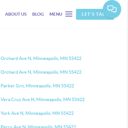
ABOUT US
BLOG
MENU
LET'S TALK
 Orchard Ave N, Minneapolis, MN 55422
 Orchard Ave N, Minneapolis, MN 55422
 Parker Grn, Minneapolis, MN 55422
 Vera Cruz Ave N, Minneapolis, MN 55422
 York Ave N, Minneapolis, MN 55422
 Perry Ave N, Minneapolis, MN 55422