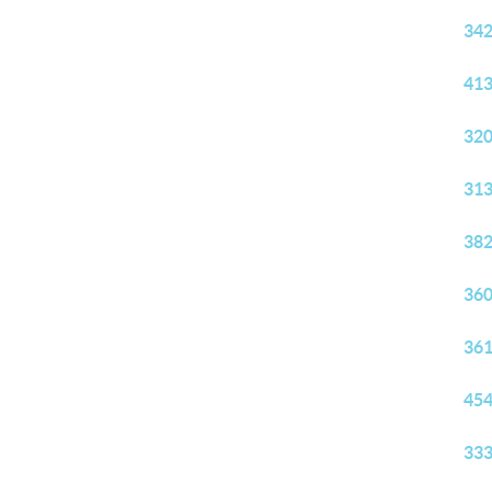
342
413
320
313
382
360
361
454
333