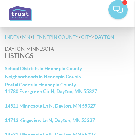
>
>
>
>
INDEX
MN
HENNEPIN COUNTY
CITY
DAYTON
DAYTON, MINNESOTA
LISTINGS
School Districts in Hennepin County
Neighborhoods in Hennepin County
Postal Codes in Hennepin County
11780 Evergreen Cir N, Dayton, MN 55327
14521 Minnesota Ln N, Dayton, MN 55327
14713 Kingsview Ln N, Dayton, MN 55327
14531 Minnesota Ln N, Dayton, MN 55327