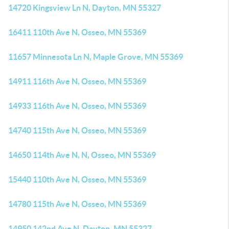
14720 Kingsview Ln N, Dayton, MN 55327
16411 110th Ave N, Osseo, MN 55369
11657 Minnesota Ln N, Maple Grove, MN 55369
14911 116th Ave N, Osseo, MN 55369
14933 116th Ave N, Osseo, MN 55369
14740 115th Ave N, Osseo, MN 55369
14650 114th Ave N, N, Osseo, MN 55369
15440 110th Ave N, Osseo, MN 55369
14780 115th Ave N, Osseo, MN 55369
14950 142nd Ave N, Dayton, MN 55327