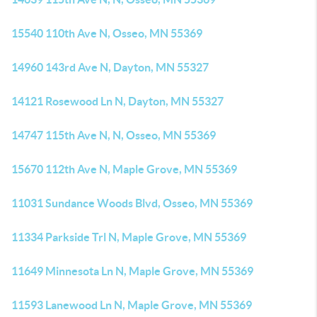
15540 110th Ave N, Osseo, MN 55369
14960 143rd Ave N, Dayton, MN 55327
14121 Rosewood Ln N, Dayton, MN 55327
14747 115th Ave N, N, Osseo, MN 55369
15670 112th Ave N, Maple Grove, MN 55369
11031 Sundance Woods Blvd, Osseo, MN 55369
11334 Parkside Trl N, Maple Grove, MN 55369
11649 Minnesota Ln N, Maple Grove, MN 55369
11593 Lanewood Ln N, Maple Grove, MN 55369