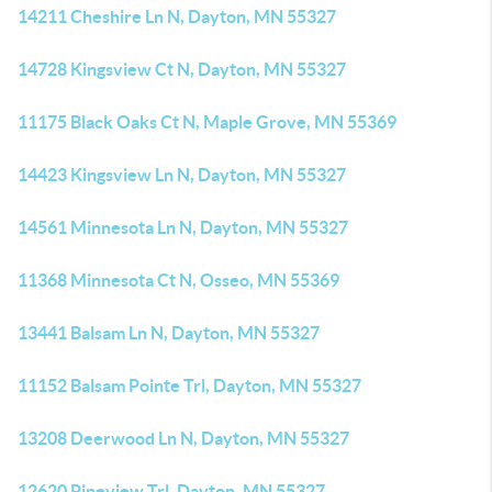
14211 Cheshire Ln N, Dayton, MN 55327
14728 Kingsview Ct N, Dayton, MN 55327
11175 Black Oaks Ct N, Maple Grove, MN 55369
14423 Kingsview Ln N, Dayton, MN 55327
14561 Minnesota Ln N, Dayton, MN 55327
11368 Minnesota Ct N, Osseo, MN 55369
13441 Balsam Ln N, Dayton, MN 55327
11152 Balsam Pointe Trl, Dayton, MN 55327
13208 Deerwood Ln N, Dayton, MN 55327
12620 Pineview Trl, Dayton, MN 55327