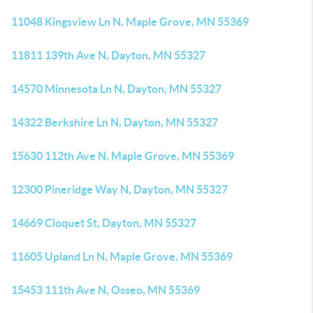
11048 Kingsview Ln N, Maple Grove, MN 55369
11811 139th Ave N, Dayton, MN 55327
14570 Minnesota Ln N, Dayton, MN 55327
14322 Berkshire Ln N, Dayton, MN 55327
15630 112th Ave N, Maple Grove, MN 55369
12300 Pineridge Way N, Dayton, MN 55327
14669 Cloquet St, Dayton, MN 55327
11605 Upland Ln N, Maple Grove, MN 55369
15453 111th Ave N, Osseo, MN 55369