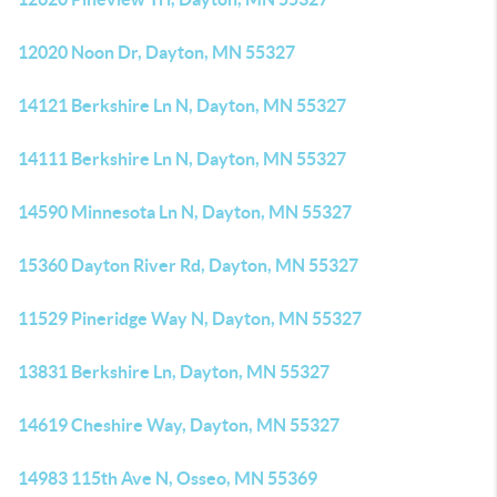
12020 Noon Dr, Dayton, MN 55327
14121 Berkshire Ln N, Dayton, MN 55327
14111 Berkshire Ln N, Dayton, MN 55327
14590 Minnesota Ln N, Dayton, MN 55327
15360 Dayton River Rd, Dayton, MN 55327
11529 Pineridge Way N, Dayton, MN 55327
13831 Berkshire Ln, Dayton, MN 55327
14619 Cheshire Way, Dayton, MN 55327
14983 115th Ave N, Osseo, MN 55369