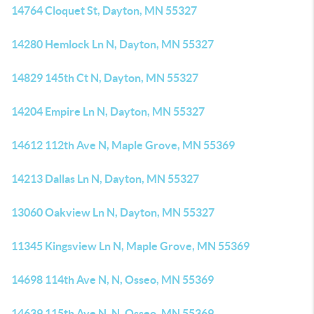
14764 Cloquet St, Dayton, MN 55327
14280 Hemlock Ln N, Dayton, MN 55327
14829 145th Ct N, Dayton, MN 55327
14204 Empire Ln N, Dayton, MN 55327
14612 112th Ave N, Maple Grove, MN 55369
14213 Dallas Ln N, Dayton, MN 55327
13060 Oakview Ln N, Dayton, MN 55327
11345 Kingsview Ln N, Maple Grove, MN 55369
14698 114th Ave N, N, Osseo, MN 55369
14639 115th Ave N, N, Osseo, MN 55369