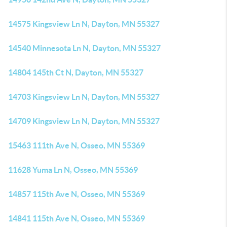
14575 Kingsview Ln N, Dayton, MN 55327
14540 Minnesota Ln N, Dayton, MN 55327
14804 145th Ct N, Dayton, MN 55327
14703 Kingsview Ln N, Dayton, MN 55327
14709 Kingsview Ln N, Dayton, MN 55327
15463 111th Ave N, Osseo, MN 55369
11628 Yuma Ln N, Osseo, MN 55369
14857 115th Ave N, Osseo, MN 55369
14841 115th Ave N, Osseo, MN 55369