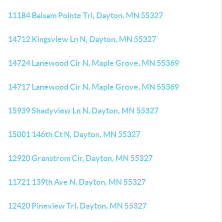
11184 Balsam Pointe Trl, Dayton, MN 55327
14712 Kingsview Ln N, Dayton, MN 55327
14724 Lanewood Cir N, Maple Grove, MN 55369
14717 Lanewood Cir N, Maple Grove, MN 55369
15939 Shadyview Ln N, Dayton, MN 55327
15001 146th Ct N, Dayton, MN 55327
12920 Granstrom Cir, Dayton, MN 55327
11721 139th Ave N, Dayton, MN 55327
12420 Pineview Trl, Dayton, MN 55327