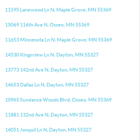
11595 Lanewood Ln N, Maple Grove, MN 55369
15069 116th Ave N, Osseo, MN 55369
11653 Minnesota Ln N, Maple Grove, MN 55369
14530 Kingsview Ln N, Dayton, MN 55327
13773 142nd Ave N, Dayton, MN 55327
14653 Dallas Ln N, Dayton, MN 55327
10965 Sundance Woods Blvd, Osseo, MN 55369
11881 132nd Ave N, Dayton, MN 55327
14051 Jonquil Ln N, Dayton, MN 55327