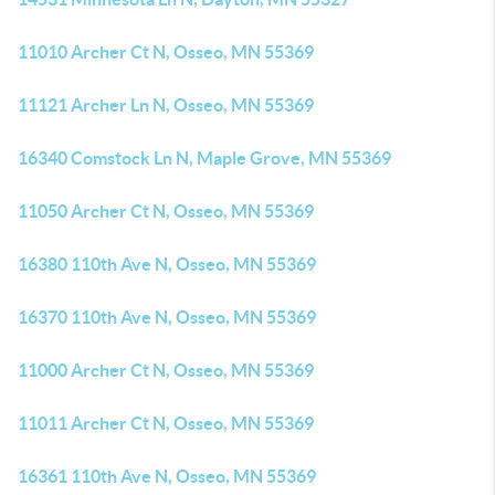
11010 Archer Ct N, Osseo, MN 55369
11121 Archer Ln N, Osseo, MN 55369
16340 Comstock Ln N, Maple Grove, MN 55369
11050 Archer Ct N, Osseo, MN 55369
16380 110th Ave N, Osseo, MN 55369
16370 110th Ave N, Osseo, MN 55369
11000 Archer Ct N, Osseo, MN 55369
11011 Archer Ct N, Osseo, MN 55369
16361 110th Ave N, Osseo, MN 55369