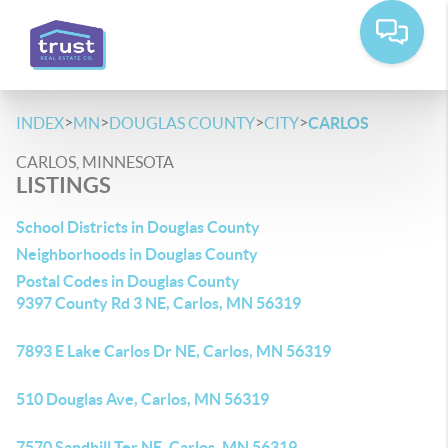
>
>
>
>
INDEX
MN
DOUGLAS COUNTY
CITY
CARLOS
CARLOS, MINNESOTA
LISTINGS
School Districts in Douglas County
Neighborhoods in Douglas County
Postal Codes in Douglas County
9397 County Rd 3 NE, Carlos, MN 56319
7893 E Lake Carlos Dr NE, Carlos, MN 56319
510 Douglas Ave, Carlos, MN 56319
7570 Sandhill Ter NE, Carlos, MN 56319