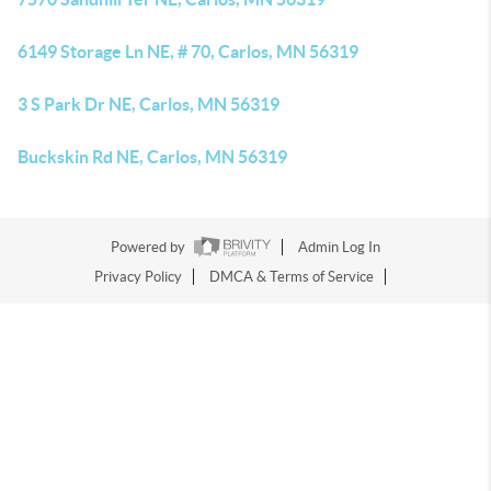
6149 Storage Ln NE, # 70, Carlos, MN 56319
3 S Park Dr NE, Carlos, MN 56319
Buckskin Rd NE, Carlos, MN 56319
Powered by
Admin Log In
Privacy Policy
DMCA & Terms of Service