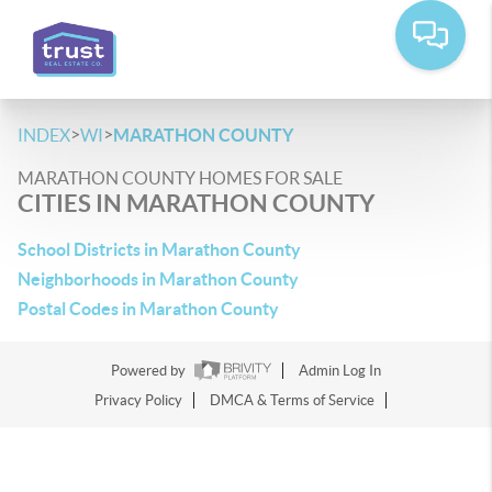
>
>
INDEX
WI
MARATHON COUNTY
MARATHON COUNTY HOMES FOR SALE
CITIES IN MARATHON COUNTY
School Districts in Marathon County
Neighborhoods in Marathon County
Postal Codes in Marathon County
Powered by
Admin Log In
Privacy Policy
DMCA & Terms of Service