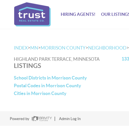
HIRING AGENTS!
OUR LISTING
>
>
>
>
INDEX
MN
MORRISON COUNTY
NEIGHBORHOOD
133
HIGHLAND PARK TERRACE, MINNESOTA
LISTINGS
School Districts in Morrison County
Postal Codes in Morrison County
Cities in Morrison County
Powered by
Admin Log In