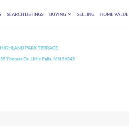
S
SEARCH LISTINGS
BUYING
SELLING
HOME VALUE
HIGHLAND PARK TERRACE
55 Thomas Dr, Little Falls, MN 56345