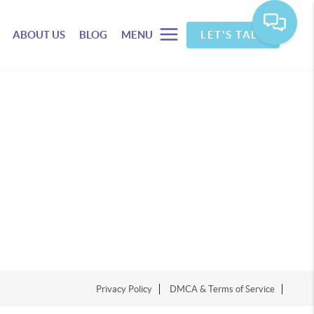
ABOUT US
BLOG
MENU
LET'S TALK
Privacy Policy
DMCA & Terms of Service