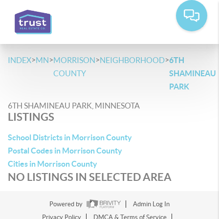
>
>
>
>
INDEX
MN
MORRISON
NEIGHBORHOOD
6TH
COUNTY
SHAMINEAU
PARK
6TH SHAMINEAU PARK, MINNESOTA
LISTINGS
School Districts in Morrison County
Postal Codes in Morrison County
Cities in Morrison County
NO LISTINGS IN SELECTED AREA
Powered by
Admin Log In
Privacy Policy
DMCA & Terms of Service