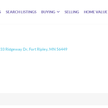
S
SEARCH LISTINGS
BUYING
SELLING
HOME VALUE
33 Ridgeway Dr, Fort Ripley, MN 56449