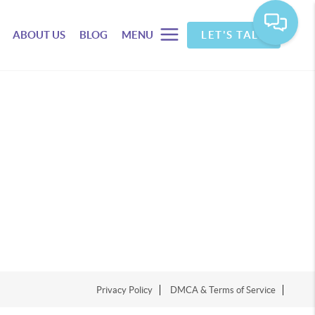
ABOUT US
BLOG
MENU
LET'S TALK
Privacy Policy
DMCA & Terms of Service