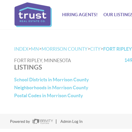
HIRING AGENTS!
OUR LISTING
>
>
>
>
INDEX
MN
MORRISON COUNTY
CITY
FORT RIPLEY
149
FORT RIPLEY, MINNESOTA
LISTINGS
School Districts in Morrison County
Neighborhoods in Morrison County
Postal Codes in Morrison County
Powered by
Admin Log In