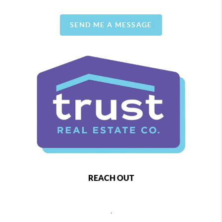
SEND ME A MESSAGE
REACH OUT
,