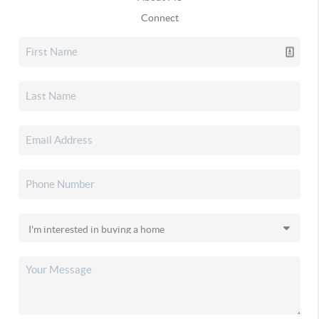
Connect