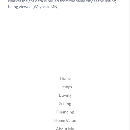
Home
Listings
Buying
Selling
Financing
Home Value
About Me