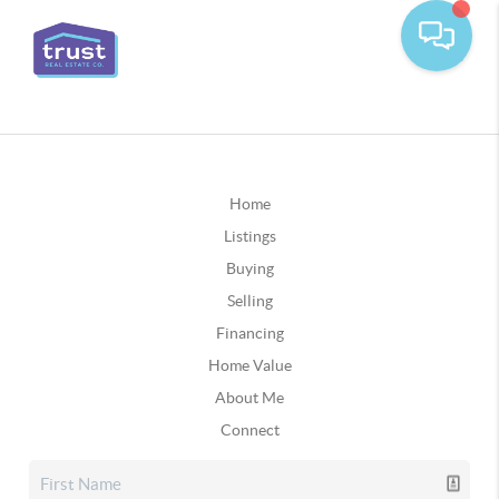
Home
Listings
Buying
Selling
Financing
Home Value
About Me
Connect