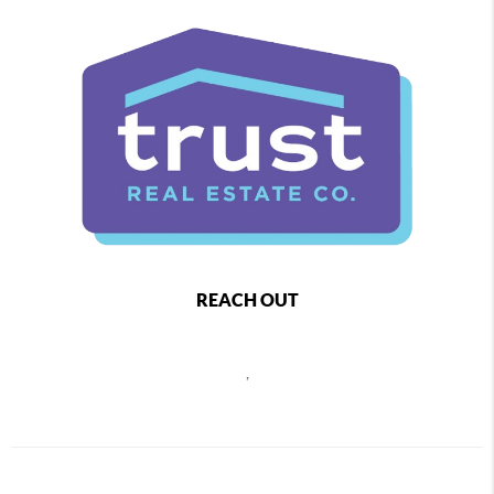
REACH OUT
,