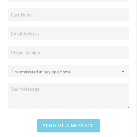
SEND ME A MESSAGE