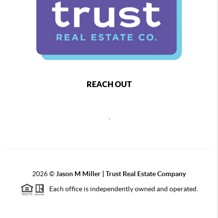
REACH OUT
,
2026
©
Jason M Miller | Trust Real Estate Company
Each office is independently owned and operated.