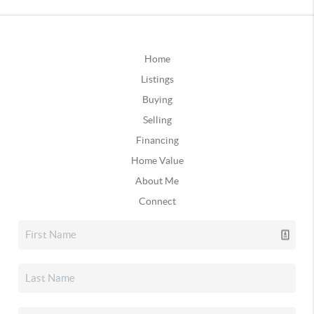
Home
Listings
Buying
Selling
Financing
Home Value
About Me
Connect