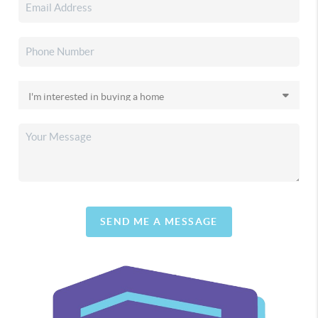
SEND ME A MESSAGE