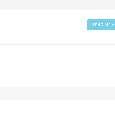
SEND ME 