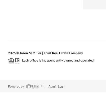
2026
©
Jason M Miller | Trust Real Estate Company
Each office is independently owned and operated.
Powered by
Admin Log In