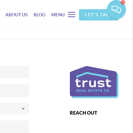
ABOUT US
BLOG
MENU
LET'S TALK
REACH OUT
,