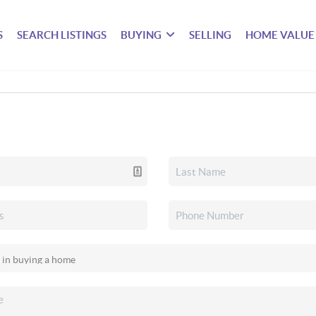
S
SEARCH LISTINGS
BUYING
SELLING
HOME VALUE