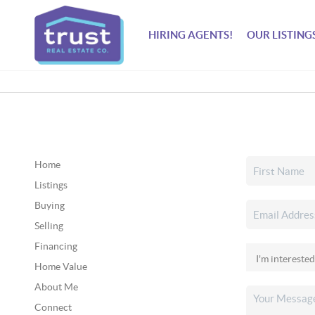
HIRING AGENTS!
OUR LISTING
Home
Listings
Buying
Selling
Financing
Home Value
About Me
Connect