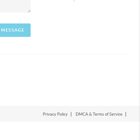
A MESSAGE
Privacy Policy
DMCA & Terms of Service