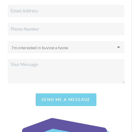
SEND ME A MESSAGE