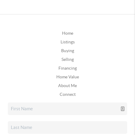
Home
Listings
Buying
Selling
Financing
Home Value
About Me
Connect