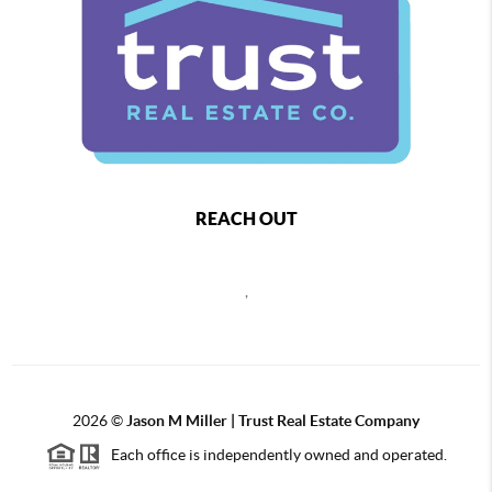
REACH OUT
,
2026
©
Jason M Miller | Trust Real Estate Company
Each office is independently owned and operated.