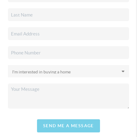
SEND ME A MESSAGE