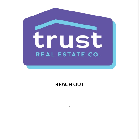
REACH OUT
,