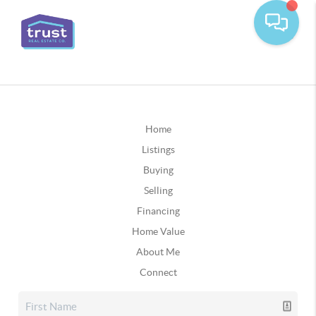
Home
Listings
Buying
Selling
Financing
Home Value
About Me
Connect