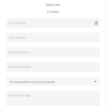
About Me
Connect