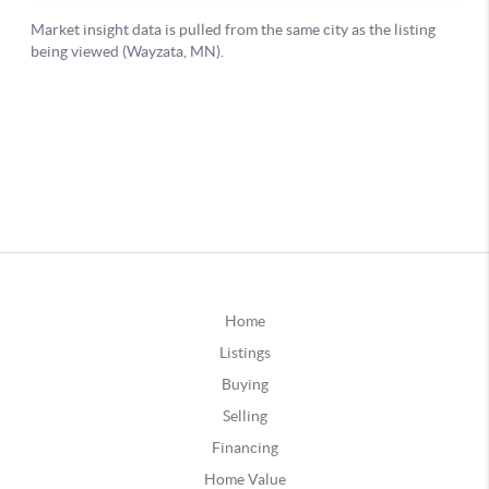
Home
Listings
Buying
Selling
Financing
Home Value