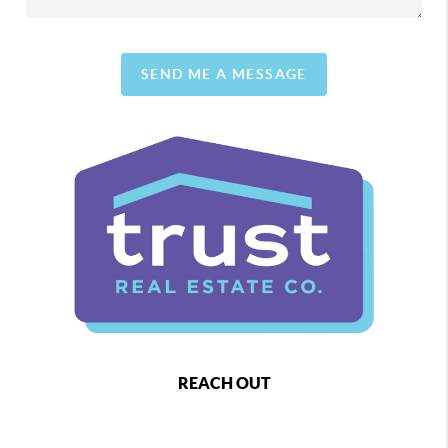
SEND ME A MESSAGE
REACH OUT