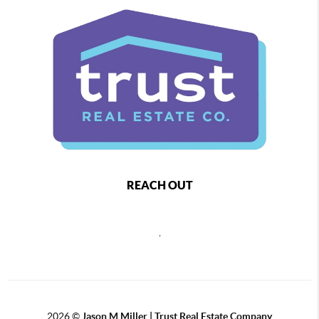
REACH OUT
,
2026
©
Jason M Miller | Trust Real Estate Company