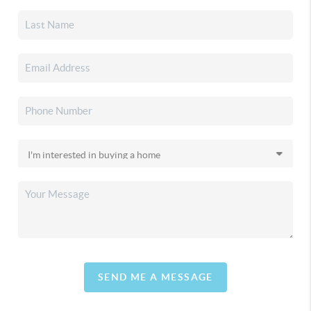
SEND ME A MESSAGE