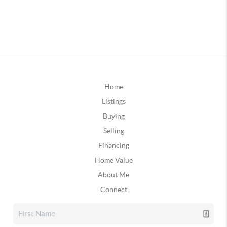
Home
Listings
Buying
Selling
Financing
Home Value
About Me
Connect