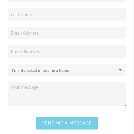
SEND ME A MESSAGE