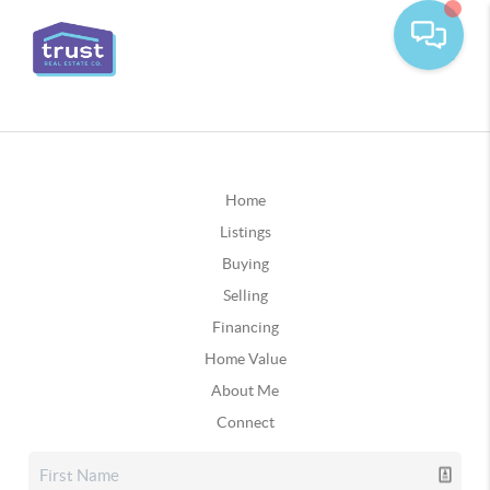
Home
Listings
Buying
Selling
Financing
Home Value
About Me
Connect