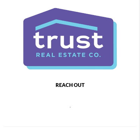
REACH OUT
,