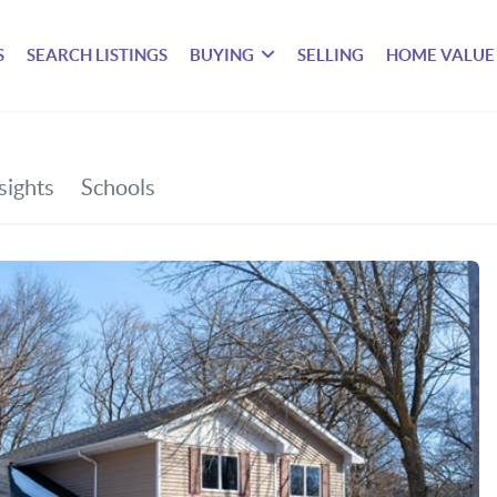
S
SEARCH LISTINGS
BUYING
SELLING
HOME VALUE