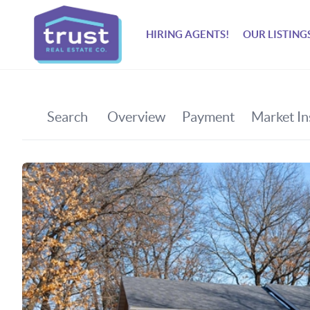
HIRING AGENTS!
OUR LISTING