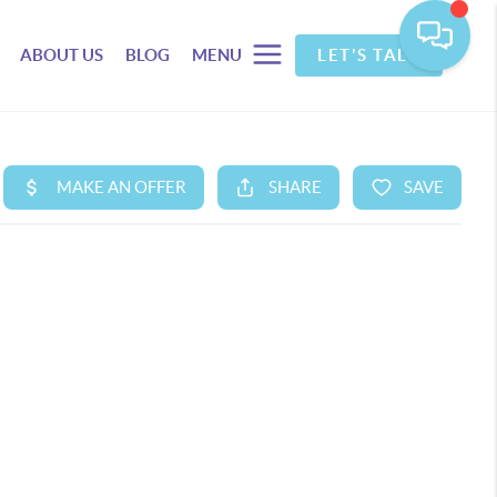
ABOUT US
BLOG
MENU
LET'S TALK