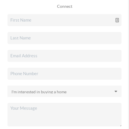
Connect