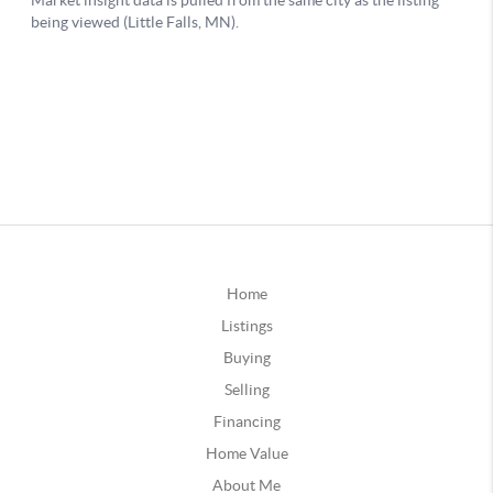
Home
Listings
Buying
Selling
Financing
Home Value
About Me