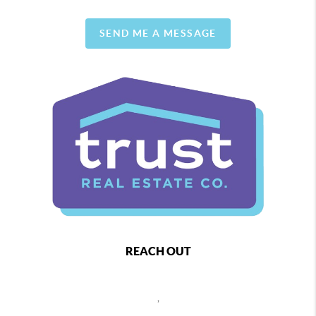
SEND ME A MESSAGE
REACH OUT
,