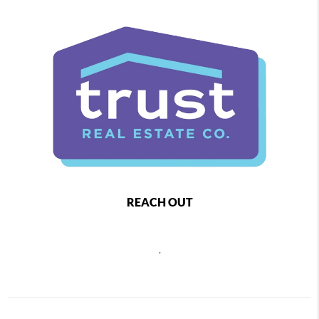
REACH OUT
,