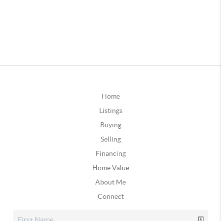
Home
Listings
Buying
Selling
Financing
Home Value
About Me
Connect