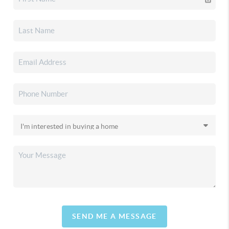
SEND ME A MESSAGE