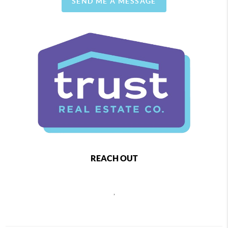
SEND ME A MESSAGE
REACH OUT
,