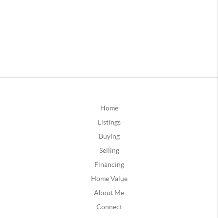
Home
Listings
Buying
Selling
Financing
Home Value
About Me
Connect