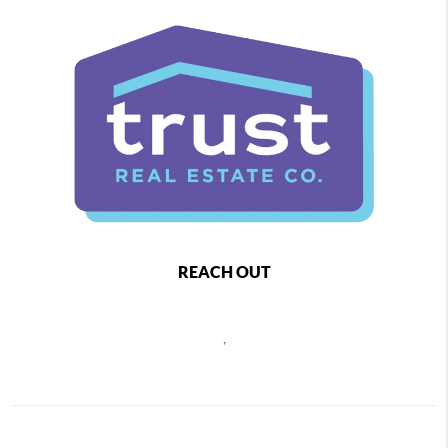
REACH OUT
,