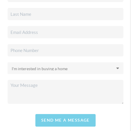
SEND ME A MESSAGE