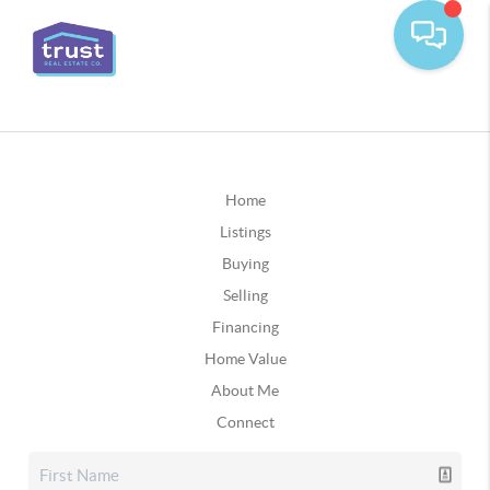
Home
Listings
Buying
Selling
Financing
Home Value
About Me
Connect