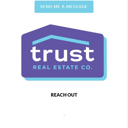
SEND ME A MESSAGE
REACH OUT
,