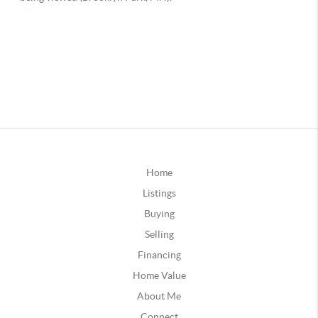
Home
Listings
Buying
Selling
Financing
Home Value
About Me
Connect