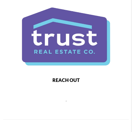
REACH OUT
,