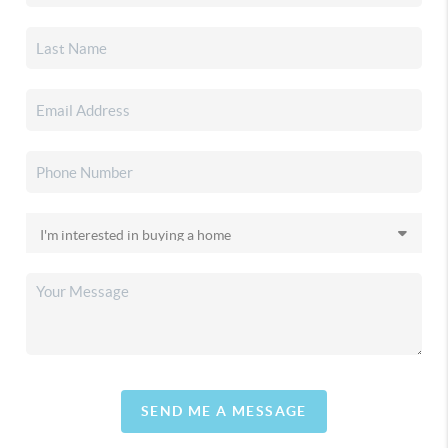
SEND ME A MESSAGE