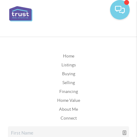
Home
Listings
Buying
Selling
Financing
Home Value
About Me
Connect