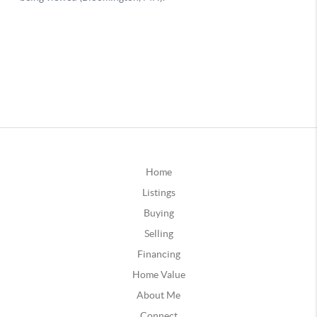
Home
Listings
Buying
Selling
Financing
Home Value
About Me
Connect