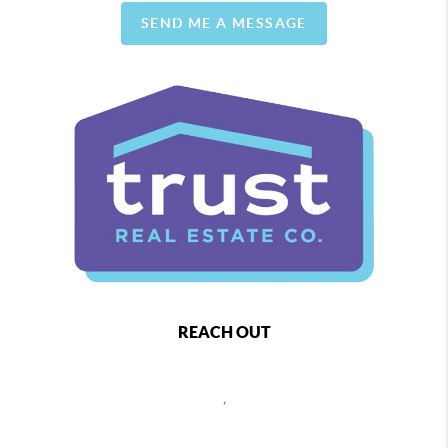
SEND ME A MESSAGE
REACH OUT
,