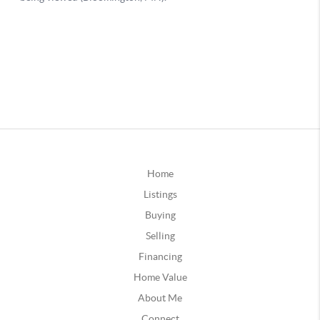
Home
Listings
Buying
Selling
Financing
Home Value
About Me
Connect