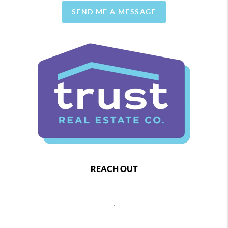
SEND ME A MESSAGE
REACH OUT
,